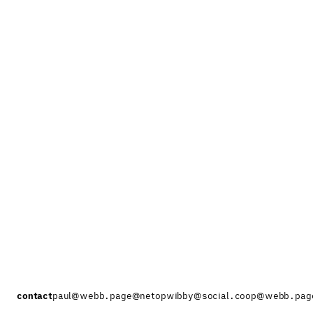
contact
paul@webb.page
@netopwibby@social.coop
@webb.pag