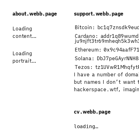
about.webb.page
support.webb.page
Bitcoin:
bc1q7znsdk9eu
Loading 
content…
Cardano:
addr1q89wumd
ju9njft3tr69mheqh5k3wh
Ethereum:
0x9c94aafF7
Loading
Solana:
DbJ7peGAyrNNH8
portrait…
Tezos:
tz1UVwR1Mhqfyt
I have a number of doma
but names I don’t want t
hackerspace.wtf
, 
imagin
cv.webb.page
loading…