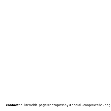
contact
paul@webb.page
@netopwibby@social.coop
@webb.pag