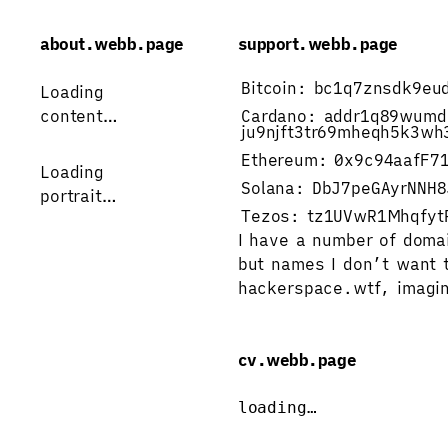
about.webb.page
support.webb.page
Bitcoin:
bc1q7znsdk9eu
Loading 
content…
Cardano:
addr1q89wumd
ju9njft3tr69mheqh5k3wh
Ethereum:
0x9c94aafF7
Loading
Solana:
DbJ7peGAyrNNH8
portrait…
Tezos:
tz1UVwR1Mhqfyt
I have a number of doma
but names I don’t want t
hackerspace.wtf
, 
imagin
cv.webb.page
loading…